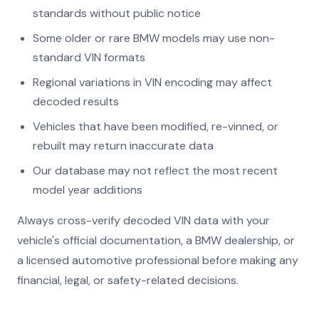
standards without public notice
Some older or rare BMW models may use non-
standard VIN formats
Regional variations in VIN encoding may affect
decoded results
Vehicles that have been modified, re-vinned, or
rebuilt may return inaccurate data
Our database may not reflect the most recent
model year additions
Always cross-verify decoded VIN data with your
vehicle's official documentation, a BMW dealership, or
a licensed automotive professional before making any
financial, legal, or safety-related decisions.