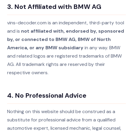
3. Not Affiliated with BMW AG
vins-decoder.com is an independent, third-party tool
and is
not affiliated with, endorsed by, sponsored
by, or connected to BMW AG, BMW of North
America, or any BMW subsidiary
in any way. BMW
and related logos are registered trademarks of BMW
AG. All trademark rights are reserved by their
respective owners.
4. No Professional Advice
Nothing on this website should be construed as a
substitute for professional advice from a qualified
automotive expert, licensed mechanic, legal counsel,