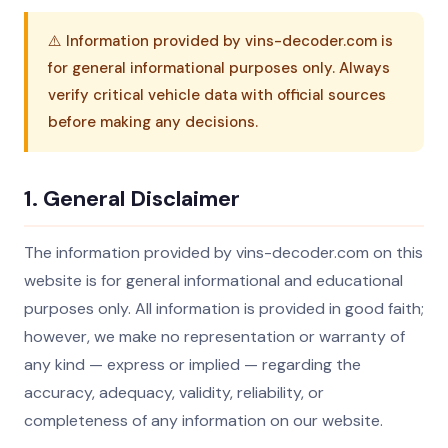
⚠️ Information provided by vins-decoder.com is
for general informational purposes only. Always
verify critical vehicle data with official sources
before making any decisions.
1. General Disclaimer
The information provided by vins-decoder.com on this
website is for general informational and educational
purposes only. All information is provided in good faith;
however, we make no representation or warranty of
any kind — express or implied — regarding the
accuracy, adequacy, validity, reliability, or
completeness of any information on our website.