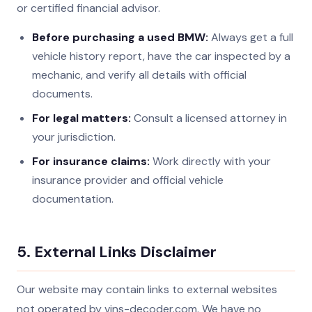
or certified financial advisor.
Before purchasing a used BMW:
Always get a full
vehicle history report, have the car inspected by a
mechanic, and verify all details with official
documents.
For legal matters:
Consult a licensed attorney in
your jurisdiction.
For insurance claims:
Work directly with your
insurance provider and official vehicle
documentation.
5. External Links Disclaimer
Our website may contain links to external websites
not operated by vins-decoder.com. We have no