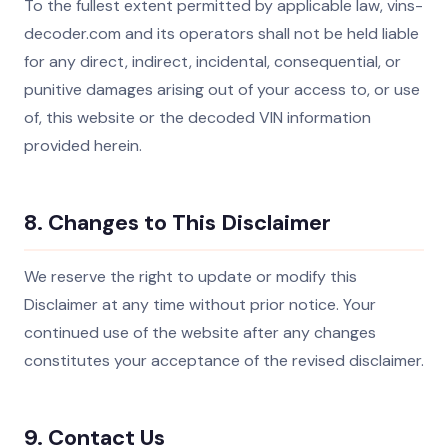
To the fullest extent permitted by applicable law, vins-
decoder.com and its operators shall not be held liable
for any direct, indirect, incidental, consequential, or
punitive damages arising out of your access to, or use
of, this website or the decoded VIN information
provided herein.
8. Changes to This Disclaimer
We reserve the right to update or modify this
Disclaimer at any time without prior notice. Your
continued use of the website after any changes
constitutes your acceptance of the revised disclaimer.
9. Contact Us