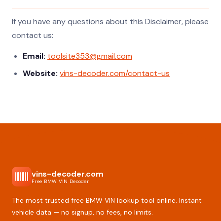
If you have any questions about this Disclaimer, please
contact us:
Email:
toolsite353@gmail.com
Website:
vins-decoder.com/contact-us
vins-decoder.com
Free BMW VIN Decoder
The most trusted free BMW VIN lookup tool online. Instant
vehicle data — no signup, no fees, no limits.