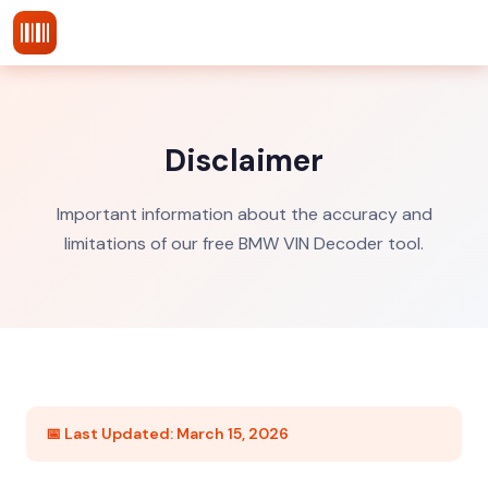
vins-decoder
.com
Disclaimer
Important information about the accuracy and
limitations of our free BMW VIN Decoder tool.
📅 Last Updated: March 15, 2026