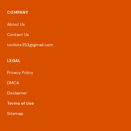
COMPANY
About Us
Contact Us
toolsite353@gmail.com
LEGAL
Privacy Policy
DMCA
Disclaimer
Terms of Use
Sitemap