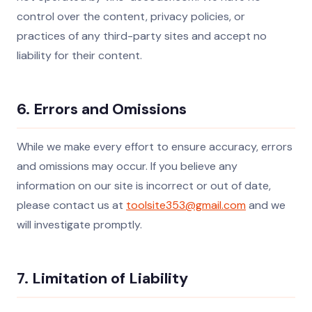
control over the content, privacy policies, or
practices of any third-party sites and accept no
liability for their content.
6. Errors and Omissions
While we make every effort to ensure accuracy, errors
and omissions may occur. If you believe any
information on our site is incorrect or out of date,
please contact us at
toolsite353@gmail.com
and we
will investigate promptly.
7. Limitation of Liability