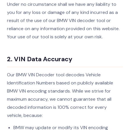
Under no circumstance shall we have any liability to
you for any loss or damage of any kind incurred as a
result of the use of our BMW VIN decoder tool or
reliance on any information provided on this website.
Your use of our tool is solely at your own risk.
2. VIN Data Accuracy
Our BMW VIN Decoder tool decodes Vehicle
Identification Numbers based on publicly available
BMW VIN encoding standards. While we strive for
maximum accuracy, we cannot guarantee that all
decoded information is 100% correct for every
vehicle, because:
BMW may update or modify its VIN encoding