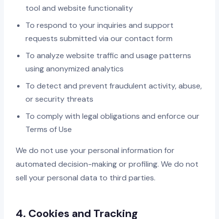
tool and website functionality
To respond to your inquiries and support
requests submitted via our contact form
To analyze website traffic and usage patterns
using anonymized analytics
To detect and prevent fraudulent activity, abuse,
or security threats
To comply with legal obligations and enforce our
Terms of Use
We do not use your personal information for
automated decision-making or profiling. We do not
sell your personal data to third parties.
4. Cookies and Tracking