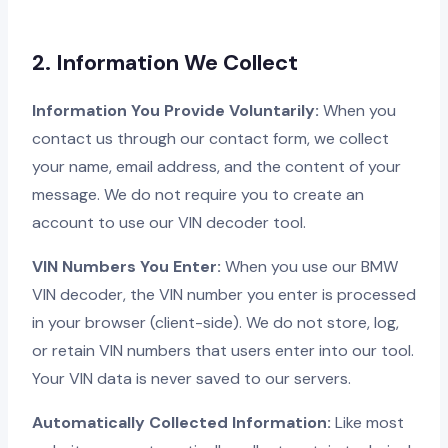
2. Information We Collect
Information You Provide Voluntarily:
When you
contact us through our contact form, we collect
your name, email address, and the content of your
message. We do not require you to create an
account to use our VIN decoder tool.
VIN Numbers You Enter:
When you use our BMW
VIN decoder, the VIN number you enter is processed
in your browser (client-side). We do not store, log,
or retain VIN numbers that users enter into our tool.
Your VIN data is never saved to our servers.
Automatically Collected Information:
Like most