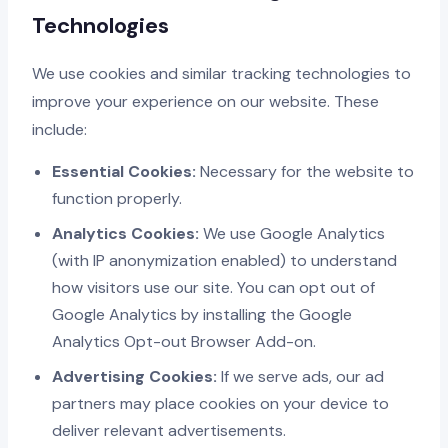
Technologies
We use cookies and similar tracking technologies to
improve your experience on our website. These
include:
Essential Cookies:
Necessary for the website to
function properly.
Analytics Cookies:
We use Google Analytics
(with IP anonymization enabled) to understand
how visitors use our site. You can opt out of
Google Analytics by installing the Google
Analytics Opt-out Browser Add-on.
Advertising Cookies:
If we serve ads, our ad
partners may place cookies on your device to
deliver relevant advertisements.