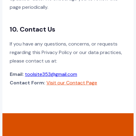
page periodically.
10. Contact Us
If you have any questions, concerns, or requests
regarding this Privacy Policy or our data practices,
please contact us at:
Email:
toolsite353@gmail.com
Contact Form:
Visit our Contact Page