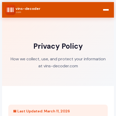
vins-decoder
.com
Privacy Policy
How we collect, use, and protect your information
at vins-decoder.com
📅 Last Updated: March 11, 2026