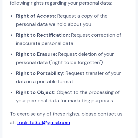
following rights regarding your personal data:
Right of Access:
Request a copy of the
personal data we hold about you
Right to Rectification:
Request correction of
inaccurate personal data
Right to Erasure:
Request deletion of your
personal data ("right to be forgotten")
Right to Portability:
Request transfer of your
data in a portable format
Right to Object:
Object to the processing of
your personal data for marketing purposes
To exercise any of these rights, please contact us
at:
toolsite353@gmail.com