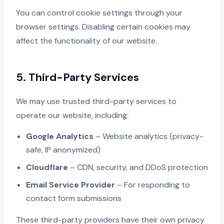
You can control cookie settings through your
browser settings. Disabling certain cookies may
affect the functionality of our website.
5. Third-Party Services
We may use trusted third-party services to
operate our website, including:
Google Analytics
– Website analytics (privacy-
safe, IP anonymized)
Cloudflare
– CDN, security, and DDoS protection
Email Service Provider
– For responding to
contact form submissions
These third-party providers have their own privacy