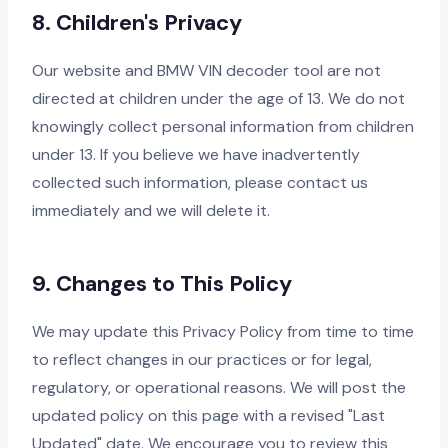
8. Children's Privacy
Our website and BMW VIN decoder tool are not
directed at children under the age of 13. We do not
knowingly collect personal information from children
under 13. If you believe we have inadvertently
collected such information, please contact us
immediately and we will delete it.
9. Changes to This Policy
We may update this Privacy Policy from time to time
to reflect changes in our practices or for legal,
regulatory, or operational reasons. We will post the
updated policy on this page with a revised "Last
Updated" date. We encourage you to review this