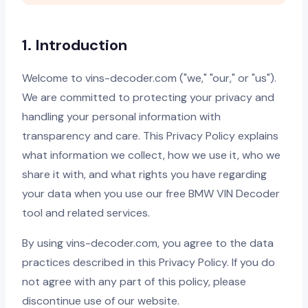
1. Introduction
Welcome to vins-decoder.com ("we," "our," or "us").
We are committed to protecting your privacy and
handling your personal information with
transparency and care. This Privacy Policy explains
what information we collect, how we use it, who we
share it with, and what rights you have regarding
your data when you use our free BMW VIN Decoder
tool and related services.
By using vins-decoder.com, you agree to the data
practices described in this Privacy Policy. If you do
not agree with any part of this policy, please
discontinue use of our website.