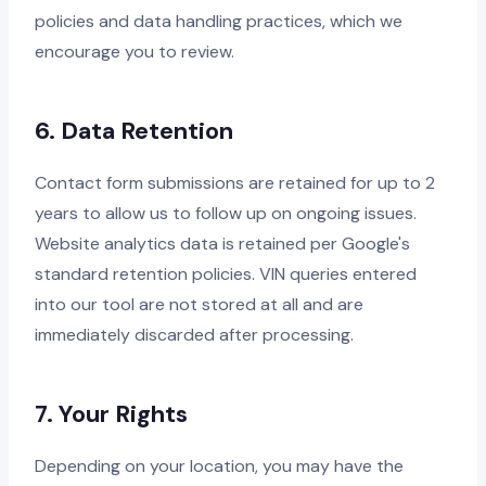
policies and data handling practices, which we
encourage you to review.
6. Data Retention
Contact form submissions are retained for up to 2
years to allow us to follow up on ongoing issues.
Website analytics data is retained per Google's
standard retention policies. VIN queries entered
into our tool are not stored at all and are
immediately discarded after processing.
7. Your Rights
Depending on your location, you may have the