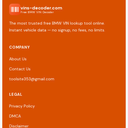
vins-decoder.com
Free BMW VIN Decoder
The most trusted free BMW VIN lookup tool online.
Instant vehicle data — no signup, no fees, no limits.
COMPANY
About Us
Contact Us
toolsite353@gmail.com
LEGAL
Privacy Policy
DMCA
Disclaimer