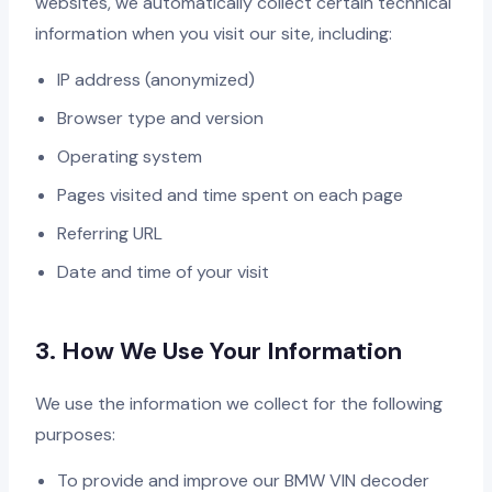
websites, we automatically collect certain technical
information when you visit our site, including:
IP address (anonymized)
Browser type and version
Operating system
Pages visited and time spent on each page
Referring URL
Date and time of your visit
3. How We Use Your Information
We use the information we collect for the following
purposes:
To provide and improve our BMW VIN decoder